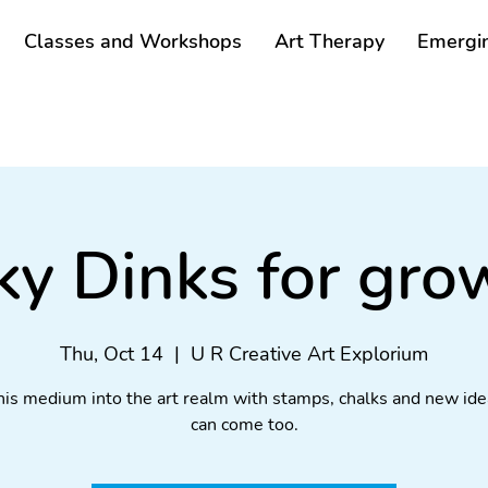
Classes and Workshops
Art Therapy
Emergin
ky Dinks for gr
Thu, Oct 14
  |  
U R Creative Art Explorium
his medium into the art realm with stamps, chalks and new ide
can come too.