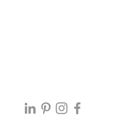
Connect with Me