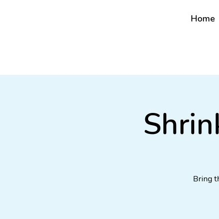
Home
Shrin
Bring t