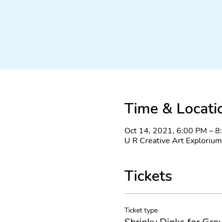
Time & Locati
Oct 14, 2021, 6:00 PM – 
U R Creative Art Explorium
Tickets
Ticket type