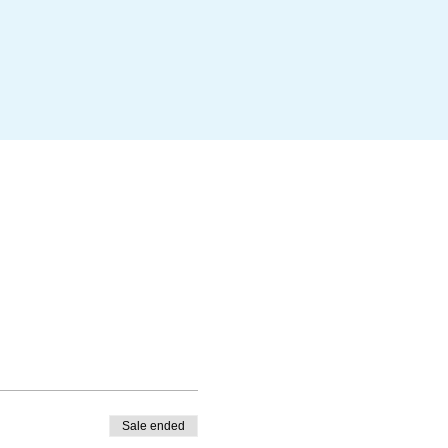
Sale ended