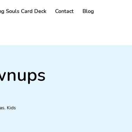
g Souls Card Deck
Contact
Blog
ownups
as. Kids