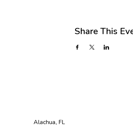
Share This Ev
Beth Hanna Smith
Registered Art Therapist
U R Creative Art Explorium
Alachua, FL