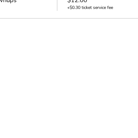
ownups
$12.00
+$0.30 ticket service fee