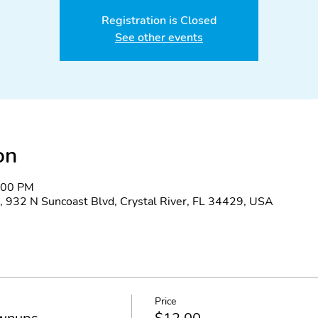
Registration is Closed
See other events
on
8:00 PM
, 932 N Suncoast Blvd, Crystal River, FL 34429, USA
Price