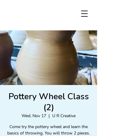
Pottery Wheel Class
(2)
Wed, Nov 17
  |  
U R Creative
Come try the pottery wheel and learn the
basics of throwing. You will throw 2 pieces.