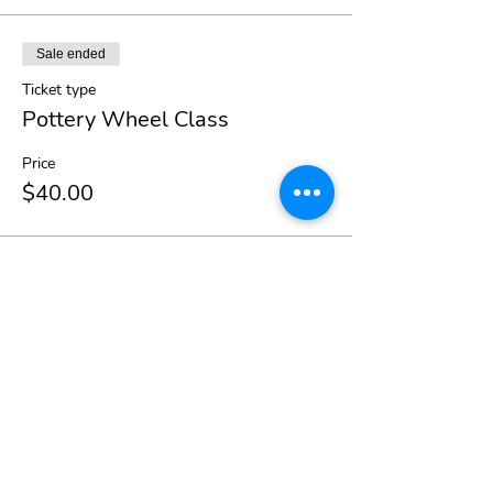
Sale ended
Ticket type
Pottery Wheel Class
Price
$40.00
Share This Event
Beth Hanna Smith