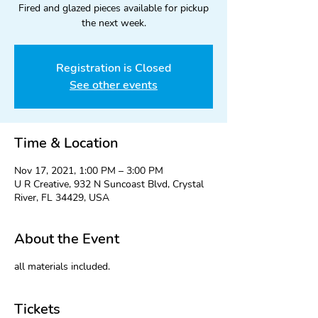
Fired and glazed pieces available for pickup
the next week.
Registration is Closed
See other events
Time & Location
Nov 17, 2021, 1:00 PM – 3:00 PM
U R Creative, 932 N Suncoast Blvd, Crystal
River, FL 34429, USA
About the Event
all materials included.
Tickets