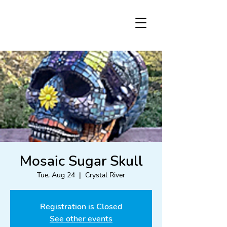
Mosaic Sugar Skull
Tue, Aug 24
  |  
Crystal River
Registration is Closed
See other events