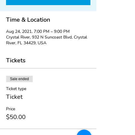
Time & Location
Aug 24, 2021, 7:00 PM – 9:00 PM
Crystal River, 932 N Suncoast Blvd, Crystal
River, FL 34429, USA
Tickets
Sale ended
Ticket type
Ticket
Price
$50.00